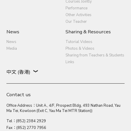
Courses Jointly
Performance
Other Activities
Our Teacher
News
Sharing & Resources
News
Tutorial Videos
Media
Photos & Videos
Sharing from Teachers & Students
Links
中文 (香港)
Contact us
Office Address：Unit A., 4/F, Prospect Bldg, 493 Nathan Road, Yau
Ma Tei, Kowloon (Exit C, Yau Ma Tei MTR Station))
Tel：(852) 2384 2929
Fax：(852) 2770 7956