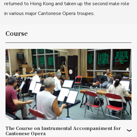
returned to Hong Kong and taken up the second male role
in various major Cantonese Opera troupes.
Course
The Course on Instrumental Accompaniment for
Cantonese Opera