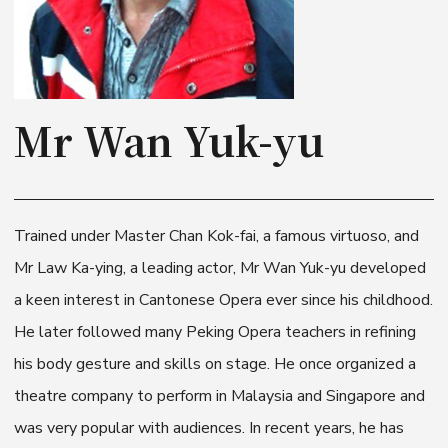
Mr Wan Yuk-yu
Trained under Master Chan Kok-fai, a famous virtuoso, and
Mr Law Ka-ying, a leading actor, Mr Wan Yuk-yu developed
a keen interest in Cantonese Opera ever since his childhood.
He later followed many Peking Opera teachers in refining
his body gesture and skills on stage. He once organized a
theatre company to perform in Malaysia and Singapore and
was very popular with audiences. In recent years, he has