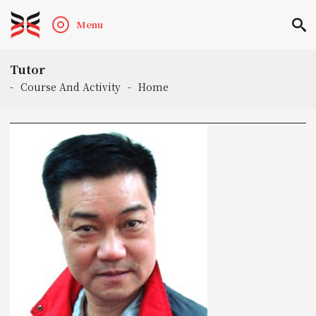
Menu
Tutor
-
Course And Activity
-
Home