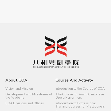
About COA
Course And Activity
Vision and Mission
Introduction to the Course of COA
Development and Milestones of
The Course for Young Cantonese
the Academy
Opera Performers
COA Divisions and Offices
Introduction to Professional
Training Courses for Practitioners