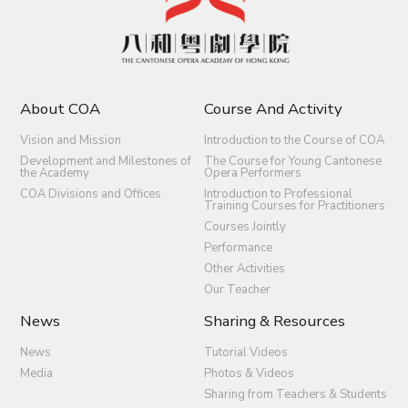
About COA
Course And Activity
Vision and Mission
Introduction to the Course of COA
Development and Milestones of
The Course for Young Cantonese
the Academy
Opera Performers
COA Divisions and Offices
Introduction to Professional
Training Courses for Practitioners
Courses Jointly
Performance
Other Activities
Our Teacher
News
Sharing & Resources
News
Tutorial Videos
Media
Photos & Videos
Sharing from Teachers & Students