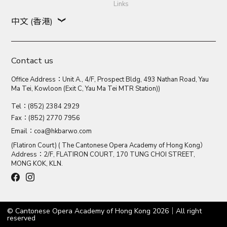
Links
中文 (香港)
Contact us
Office Address：Unit A., 4/F, Prospect Bldg, 493 Nathan Road, Yau
Ma Tei, Kowloon (Exit C, Yau Ma Tei MTR Station))
Tel：(852) 2384 2929
Fax：(852) 2770 7956
Email：
coa@hkbarwo.com
(Flatiron Court) ( The Cantonese Opera Academy of Hong Kong）
Address：2/F, FLATIRON COURT, 170 TUNG CHOI STREET,
MONG KOK, KLN.
© Cantonese Opera Academy of Hong Kong 2026｜All right
reserved