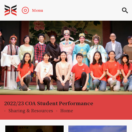
Menu
2022/23 COA Student Performance
-
Sharing & Resources
-
Home