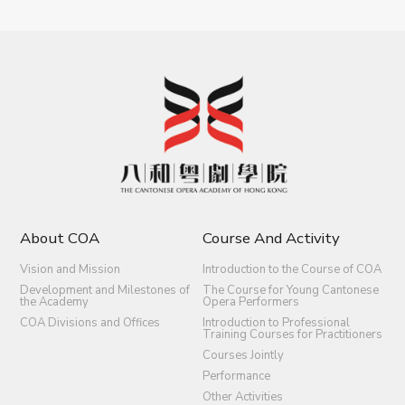
About COA
Course And Activity
Vision and Mission
Introduction to the Course of COA
Development and Milestones of
The Course for Young Cantonese
the Academy
Opera Performers
COA Divisions and Offices
Introduction to Professional
Training Courses for Practitioners
Courses Jointly
Performance
Other Activities