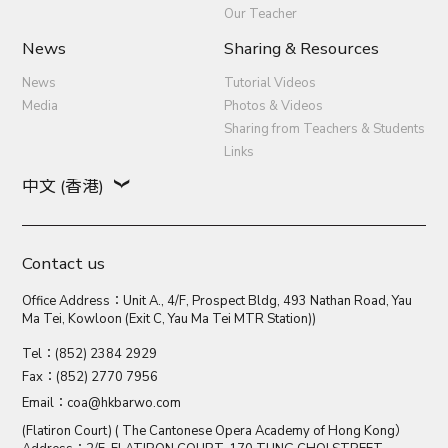
Our Teacher
News
Sharing & Resources
News
Tutorial Videos
Media
Photos & Videos
Sharing from Teachers & Students
Links
中文 (香港)
Contact us
Office Address：Unit A., 4/F, Prospect Bldg, 493 Nathan Road, Yau
Ma Tei, Kowloon (Exit C, Yau Ma Tei MTR Station))
Tel：(852) 2384 2929
Fax：(852) 2770 7956
Email：
coa@hkbarwo.com
(Flatiron Court) ( The Cantonese Opera Academy of Hong Kong）