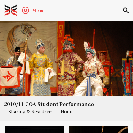
Menu
2010/11 COA Student Performance
-
Sharing & Resources
-
Home