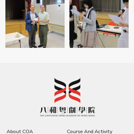
About COA
Course And Activity