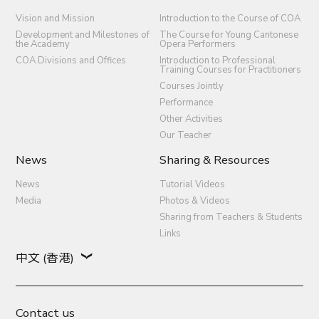
Vision and Mission
Introduction to the Course of COA
Development and Milestones of
The Course for Young Cantonese
the Academy
Opera Performers
COA Divisions and Offices
Introduction to Professional
Training Courses for Practitioners
Courses Jointly
Performance
Other Activities
Our Teacher
News
Sharing & Resources
News
Tutorial Videos
Media
Photos & Videos
Sharing from Teachers & Students
Links
中文 (香港)
Contact us