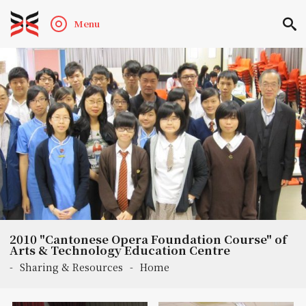
Menu
2010 "Cantonese Opera Foundation Course" of
Arts & Technology Education Centre
-
Sharing & Resources
-
Home