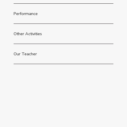
Performance
Other Activities
Our Teacher