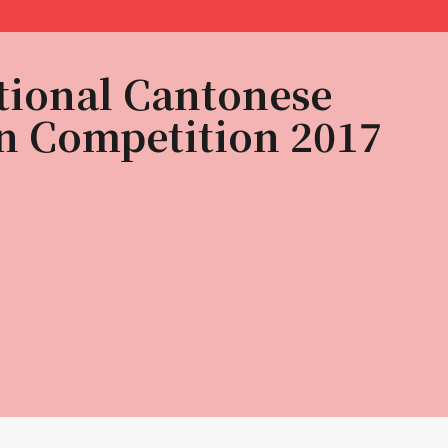
tional Cantonese
n Competition 2017