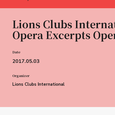
Lions Clubs Interna
Opera Excerpts Ope
Date
2017.05.03
Organizer
Lions Clubs International