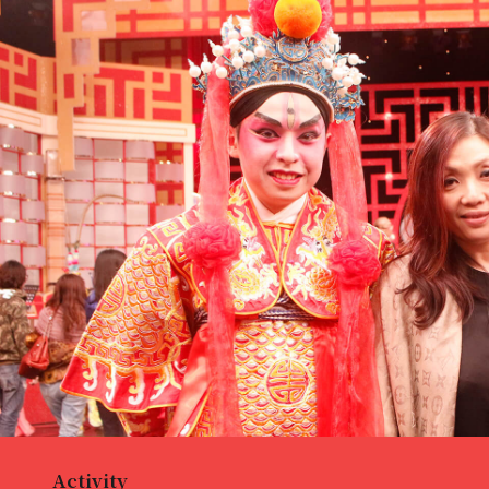
Activity