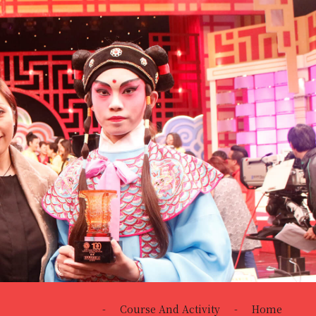
-
Course And Activity
-
Home