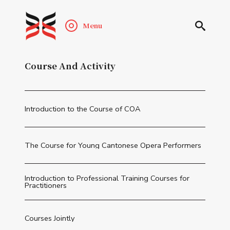
Menu
Course And Activity
Introduction to the Course of COA
The Course for Young Cantonese Opera Performers
Introduction to Professional Training Courses for
Practitioners
Courses Jointly