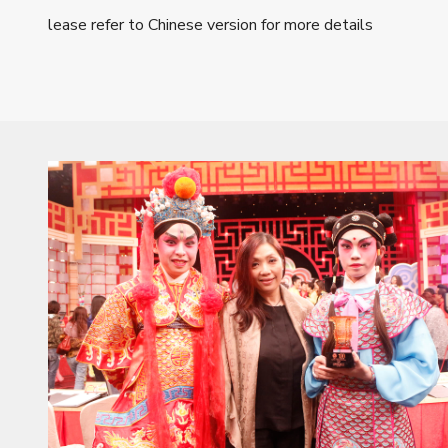
lease refer to Chinese version for more details