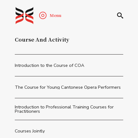
Menu
Course And Activity
Introduction to the Course of COA
The Course for Young Cantonese Opera Performers
Introduction to Professional Training Courses for
Practitioners
Courses Jointly