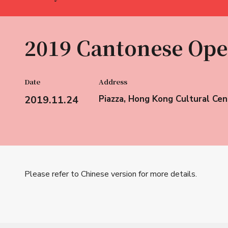
2019 Cantonese Ope
Date
Address
2019.11.24
Piazza, Hong Kong Cultural Cen
Please refer to Chinese version for more details.