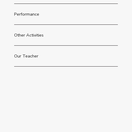
Performance
Other Activities
Our Teacher