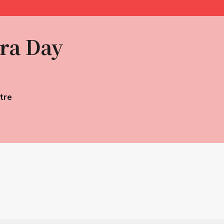
ra Day
tre