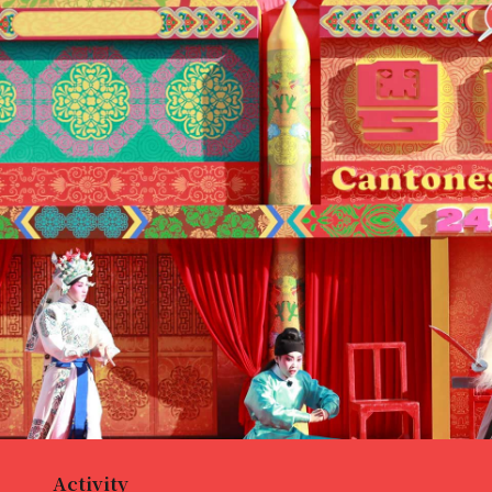
Activity