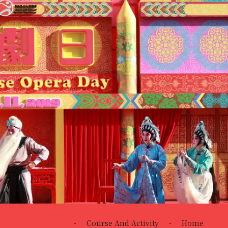
-
Course And Activity
-
Home