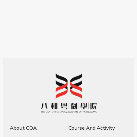
About COA
Course And Activity