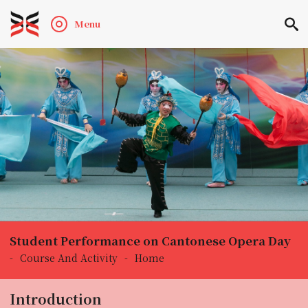
Menu
Student Performance on Cantonese Opera Day
-
Course And Activity
-
Home
Introduction