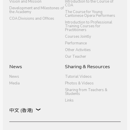
Vision and Mission
Introduction to the Course of
COA
Development and Milestones of
the Academy
The Course for Young
Cantonese Opera Performers
COA Divisions and Offices
Introduction to Professional
Training Courses for
Practitioners
Courses Jointly
Performance
Other Activities
Our Teacher
News
Sharing & Resources
News
Tutorial Videos
Media
Photos & Videos
Sharing from Teachers &
Students
Links
中文 (香港)