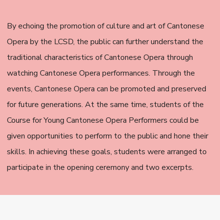
By echoing the promotion of culture and art of Cantonese
Opera by the LCSD, the public can further understand the
traditional characteristics of Cantonese Opera through
watching Cantonese Opera performances. Through the
events, Cantonese Opera can be promoted and preserved
for future generations. At the same time, students of the
Course for Young Cantonese Opera Performers could be
given opportunities to perform to the public and hone their
skills. In achieving these goals, students were arranged to
participate in the opening ceremony and two excerpts.